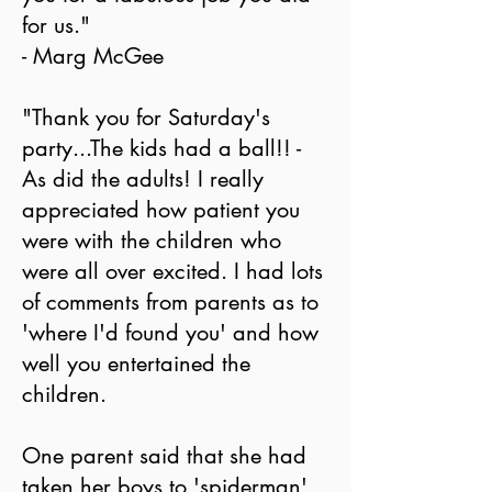
for us."
- Marg McGee
"Thank you for Saturday's
party...The kids had a ball!! -
As did the adults! I really
appreciated how patient you
were with the children who
were all over excited. I had lots
of comments from parents as to
'where I'd found you' and how
well you entertained the
children.
One parent said that she had
taken her boys to 'spiderman'