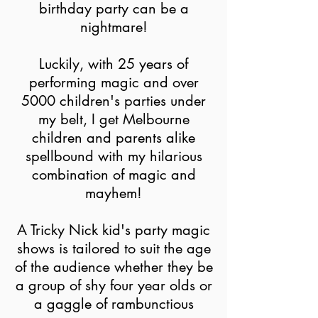
birthday party can be a
nightmare!
Luckily, with 25 years of
performing magic and over
5000 children's parties under
my belt, I get Melbourne
children and parents alike
spellbound with my hilarious
combination of magic and
mayhem!
A Tricky Nick kid's party magic
shows is tailored to suit the age
of the audience whether they be
a group of shy four year olds or
a gaggle of rambunctious