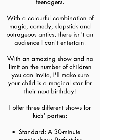
teenagers.
With a colourful combination of
magic, comedy, slapstick and
outrageous antics, there isn't an
audience I can't entertain.
With an amazing show
and no
limit on the number of children
you can invite, I'll make sure
your child
is
a magical star for
their next birthday!
I offer three different shows for
kids' parties:
Standard: A 30-minute