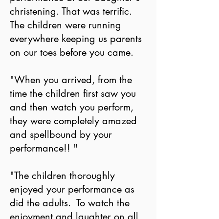
christening. That was terrific.
The children were running
everywhere keeping us parents
on our toes before you came.
"When you arrived, from the
time the children first saw you
and then watch you perform,
they were completely amazed
and spellbound by your
performance!! "
"The children thoroughly
enjoyed your performance as
did the adults. To watch the
enjoyment and laughter on all