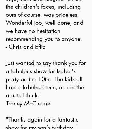
the children's faces, including
ours of course, was priceless.
Wonderful job, well done, and
we have no hesitation
recommending you to anyone.
- Chris and Effie
Just wanted to say thank you for
a fabulous show for Isabel's
party on the 10th. The kids all
had a fabulous time, as did the
adults I think."
-Tracey McCleane
"Thanks again for a fantastic
show for my son’s birthday. I