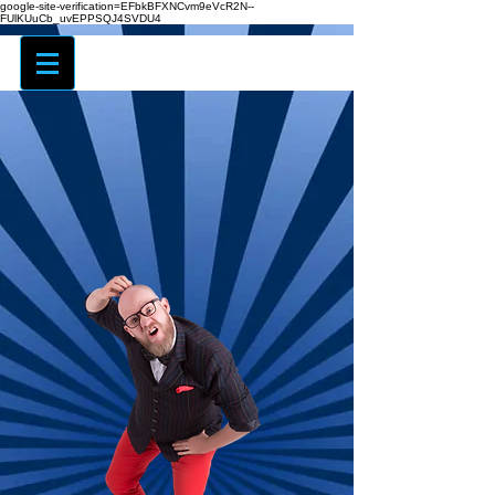
google-site-verification=EFbkBFXNCvm9eVcR2N--
FUlKUuCb_uvEPPSQJ4SVDU4