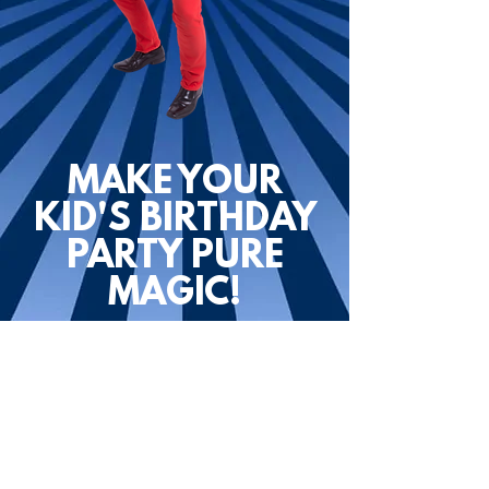
MAKE YOUR
KID'S BIRTHDAY
PARTY PURE
MAGIC!