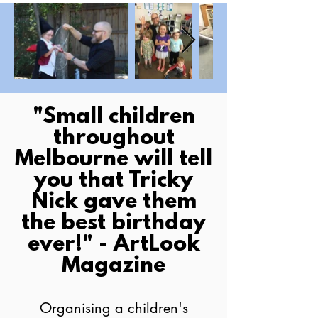
​"Small children
throughout
Melbourne will tell
you that Tricky
Nick gave them
the best birthday
ever!" - ArtLook
Magazine
Organising a children's