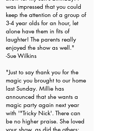
was impressed that you could
keep the attention of a group of
3-4 year olds for an hour, let
alone have them in fits of
laughter! The parents really
enjoyed the show as well."
-Sue Wilkins
"Just to say thank you for the
magic you brought to our home
last Sunday. Millie has
announced that she wants a
magic party again next year
with '"Tricky Nick'. There can
be no higher praise. She loved
your show, as did the others: