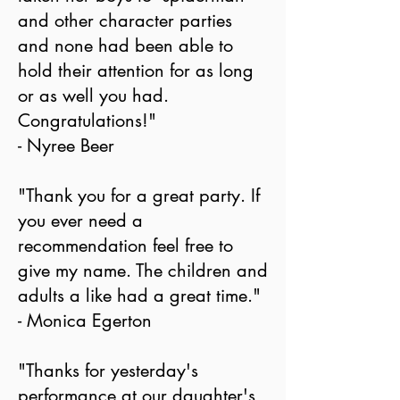
and other character parties
and none had been able to
hold their attention for as long
or as well you had.
Congratulations!"
- Nyree Beer
"Thank you for a great party. If
you ever need a
recommendation feel free to
give my name. The children and
adults a like had a great time."
- Monica Egerton
"Thanks for yesterday's
performance at our daughter's