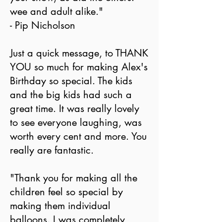
wee and adult alike."
- Pip Nicholson
Just a quick message, to THANK
YOU so much for making Alex's
Birthday so special. The kids
and the big kids had such a
great time. It was really lovely
to see everyone laughing, was
worth every cent and more. You
really are fantastic.
"Thank you for making all the
children feel so special by
making them individual
balloons. I was completely