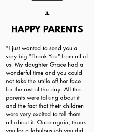
🎩
HAPPY PARENTS
"I just wanted to send you a
very big "Thank You" from all of
us. My daughter Grace had a
wonderful time and you could
not take the smile off her face
for the rest of the day. All the
parents were talking about it
and the fact that their children
were very excited to tell them
all about it. Once again, thank
you for a fabulous job you did