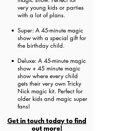
magic show. Perfect for
very young kids
or parties
with a lot of plans.
Su
per: A 45-minute magic
show with a special gift for
the birthday child.
Deluxe: A 45-minute magic
show + 45 minute magic
show where every child
gets their very own Tricky
Nick magic kit. Perfect for
older kids and magic super
fans!
Get in touch today to find
out more!