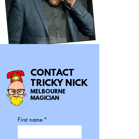
CONTACT
TRICKY NICK
MELBOURNE
MAGICIAN
First name
*