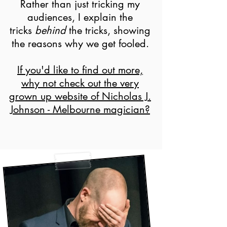
Rather than just tricking my
audiences, I explain the
tricks
behind
the tricks, showing
the reasons why we get fooled.
If you'd like to find out more,
why not check out the very
grown up website of Nicholas J.
Johnson - Melbourne magician?