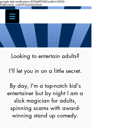
google-site-verification=EFbkBFXNCvm9eVcR2N--
FUlKUuCb_uvEPPSQJ4SVDU4
Looking to entertain adults?
I'll let you in on a little secret.
By day, I'm a top-notch kid's
entertainer but by night I am a
slick magician for adults,
spinning scams with award-
winning stand up comedy.