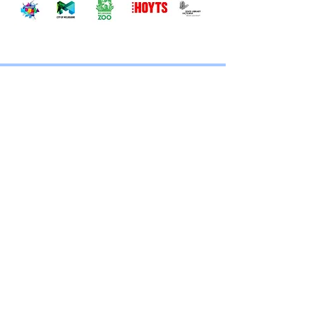
CONTACT
TRICKY NICK
MELBOURNE
MAGICIAN
First name
*
Last name
*