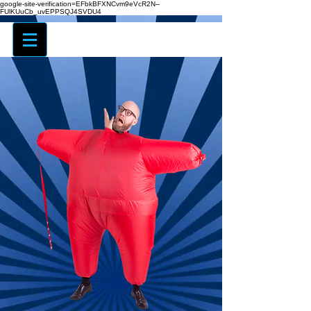
google-site-verification=EFbkBFXNCvm9eVcR2N--
FUlKUuCb_uvEPPSQJ4SVDU4