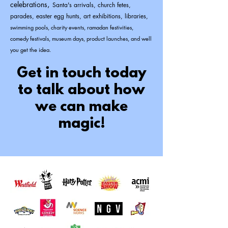
celebrations
,
Santa's arrivals, church fetes,
parades, easter egg hunts, art exhibitions, libraries,
swimming pools, charity events, ramadan festivities,
comedy festivals, museum days, product launches,
and well
you get the idea.
Get in touch today
to talk about how
we can make
magic!​