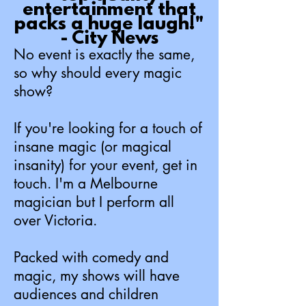
entertainment that
packs a huge laugh!"
- City News
No event is exactly the same,
so wh
y shoul
d every magic
show?
If you're looking f
or a touch of
insane magic (or magical
insanity) for your event, get in
touch. I'm a Melbourne
magician but I perform all
over Victoria.
Packed with co
medy and
magic, my shows will have
audiences and children