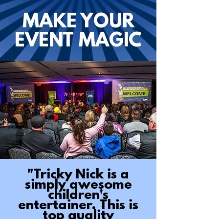
MAKE YOUR
EVENT MAGIC
"Tricky Nick is a
simply awesome
children's
entertainer. This is
top quality