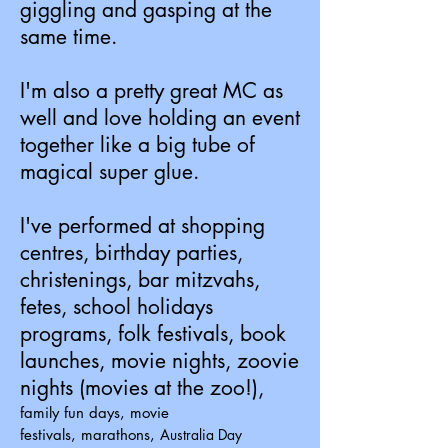
giggling and gasping at the
same time.
I'm also a pretty great MC as
well and love holding an event
together like a big tube of
magical super glue.
I've performed at shopping
centres, birthday parties,
christenings, bar mitzvahs,
fetes, school holidays
programs, folk festivals, book
launches, movie nights, zoovie
nights (movies at the zoo!),
family fun days, movie
festivals,
marathons,
Australia Day